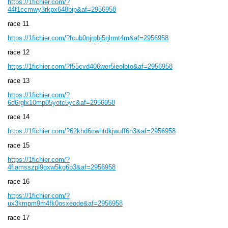
https://1fichier.com/?
44f1ccmwy3rkpx648bip&af=2956958
race 11
https://1fichier.com/?fcub0njrpbj5rjlrmt4m&af=2956958
race 12
https://1fichier.com/?f55cvd406wer5ieolbto&af=2956958
race 13
https://1fichier.com/?
6d6rglx10mp05yotc5yc&af=2956958
race 14
https://1fichier.com/?62khd6cwhtdkjwuff6n3&af=2956958
race 15
https://1fichier.com/?
4flamsszpl9gxw5kg6b3&af=2956958
race 16
https://1fichier.com/?
ux3kmpm9m4fk0osxeode&af=2956958
race 17