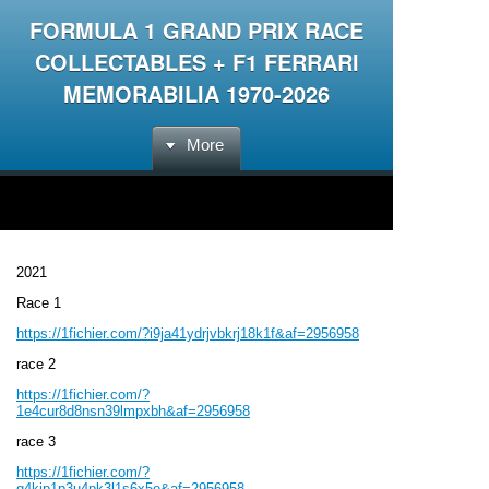
FORMULA 1 GRAND PRIX RACE
COLLECTABLES + F1 FERRARI
MEMORABILIA 1970-2026
More
2021
Race 1
https://1fichier.com/?i9ja41ydrjvbkrj18k1f&af=2956958
race 2
https://1fichier.com/?
1e4cur8d8nsn39lmpxbh&af=2956958
race 3
https://1fichier.com/?
q4kjp1p3u4pk3l1s6x5e&af=2956958