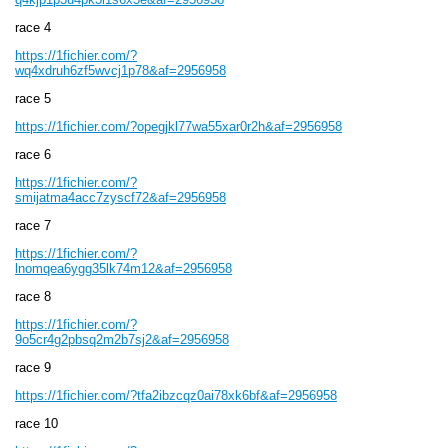
race 4
https://1fichier.com/?
wq4xdruh6zf5wvcj1p78&af=2956958
race 5
https://1fichier.com/?opegjkl77wa55xar0r2h&af=2956958
race 6
https://1fichier.com/?
smijatma4acc7zyscf72&af=2956958
race 7
https://1fichier.com/?
lnomqea6ygg35lk74m12&af=2956958
race 8
https://1fichier.com/?
9o5cr4g2pbsq2m2b7sj2&af=2956958
race 9
https://1fichier.com/?tfa2ibzcqz0ai78xk6bf&af=2956958
race 10