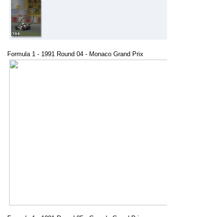
Formula 1 - 1991 Round 04 - Monaco Grand Prix