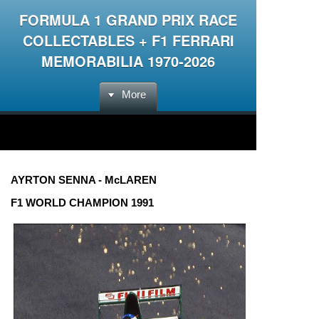
FORMULA 1 GRAND PRIX RACE
COLLECTABLES + F1 FERRARI
MEMORABILIA 1970-2026
More
AYRTON SENNA - McLAREN
F1 WORLD CHAMPION 1991