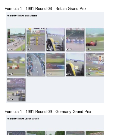
Formula 1 - 1991 Round 08 - Britain Grand Prix
Formula 1 - 1991 Round 09 - Germany Grand Prix