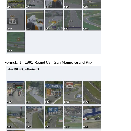
Formula 1 - 1991 Round 03 - San Marino Grand Prix