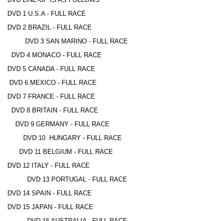
DVD 1 U.S.A - FULL RACE
DVD 2 BRAZIL - FULL RACE
DVD 3 SAN MARINO - FULL RACE
DVD 4 MONACO - FULL RACE
DVD 5 CANADA - FULL RACE
DVD 6 MEXICO - FULL RACE
DVD 7 FRANCE - FULL RACE
DVD 8 BRITAIN - FULL RACE
DVD 9 GERMANY - FULL RACE
DVD 10 HUNGARY - FULL RACE
DVD 11 BELGIUM - FULL RACE
DVD 12 ITALY - FULL RACE
DVD 13 PORTUGAL - FULL RACE
DVD 14 SPAIN - FULL RACE
DVD 15 JAPAN - FULL RACE
DVD 16 AUSTRALIA - FULL RACE