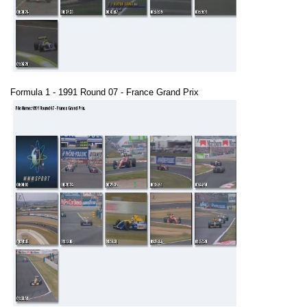
Formula 1 - 1991 Round 07 - France Grand Prix