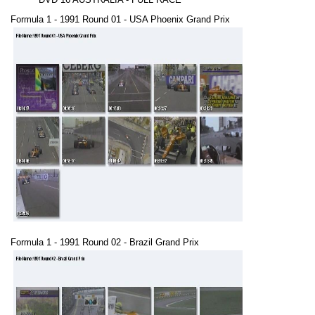
Formula 1 - 1991 Round 01 - USA Phoenix Grand Prix
Formula 1 - 1991 Round 02 - Brazil Grand Prix