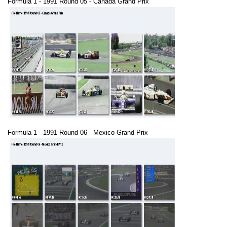
Formula 1 - 1991 Round 05 - Canada Grand Prix
Formula 1 - 1991 Round 06 - Mexico Grand Prix