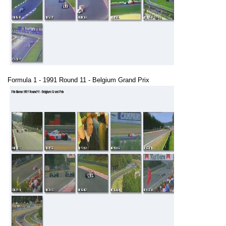
Formula 1 - 1991 Round 11 - Belgium Grand Prix