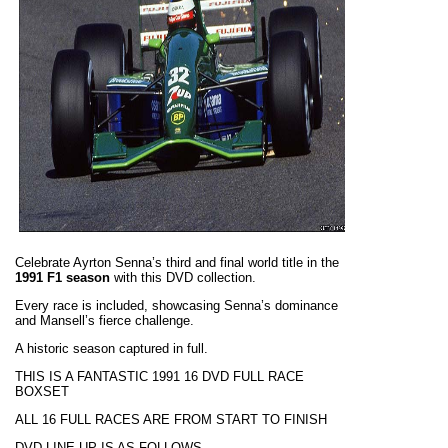
Celebrate Ayrton Senna’s third and final world title in the
1991 F1 season
with this DVD collection.
Every race is included, showcasing Senna’s dominance
and Mansell’s fierce challenge.
A historic season captured in full.
THIS IS A FANTASTIC 1991 16 DVD FULL RACE
BOXSET
ALL 16 FULL RACES ARE FROM START TO FINISH
DVD LINE-UP IS AS FOLLOWS