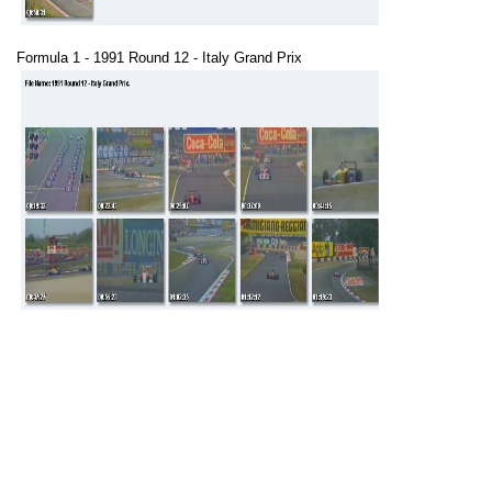
Formula 1 - 1991 Round 12 - Italy Grand Prix
Formula 1 - 1991 Round 13 - Portugal Grand Prix