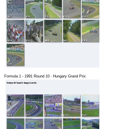
Formula 1 - 1991 Round 10 - Hungary Grand Prix