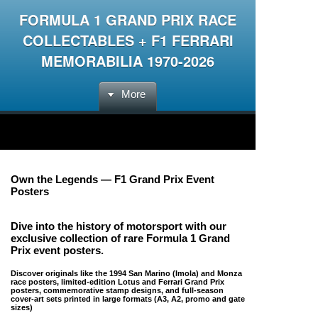
FORMULA 1 GRAND PRIX RACE
COLLECTABLES + F1 FERRARI
MEMORABILIA 1970-2026
More
Own the Legends — F1 Grand Prix Event
Posters
Dive into the history of motorsport with our
exclusive collection of
rare Formula 1 Grand
Prix event posters
.
Discover originals like the 1994 San Marino (Imola) and Monza
race posters, limited-edition Lotus and Ferrari Grand Prix
posters, commemorative stamp designs, and full-season
cover-art sets printed in large formats (A3, A2, promo and gate
sizes)