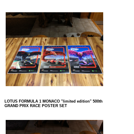
LOTUS FORMULA 1 MONACO "limited edition" 500th
GRAND PRIX RACE POSTER SET