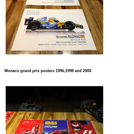
Monaco grand prix posters 1996,1998 and 2000