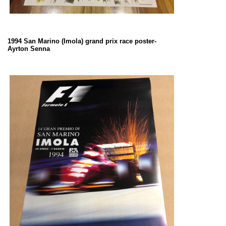
1994 San Marino (Imola) grand prix race poster-
Ayrton Senna