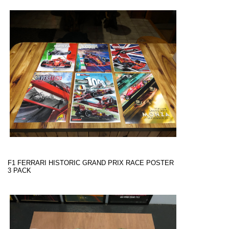
F1 FERRARI HISTORIC GRAND PRIX RACE POSTER
3 PACK