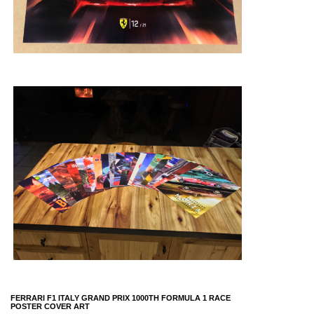
FERRARI F1 ITALY GRAND PRIX 1000TH FORMULA 1 RACE
POSTER COVER ART