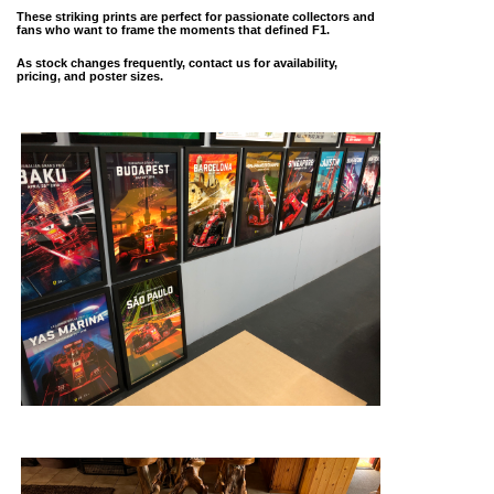
These striking prints are perfect for passionate collectors and
fans who want to frame the moments that defined F1.
As stock changes frequently, contact us for availability,
pricing, and poster sizes.