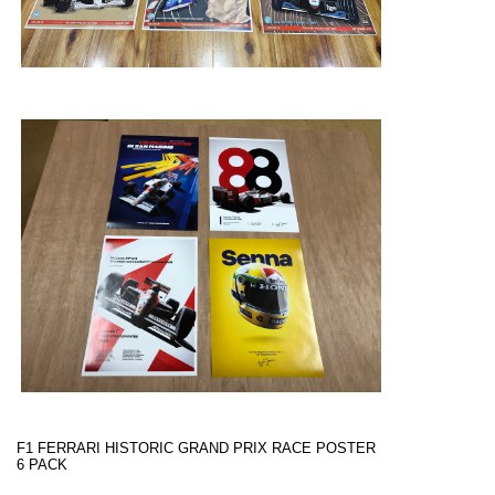
F1 FERRARI HISTORIC GRAND PRIX RACE POSTER
6 PACK