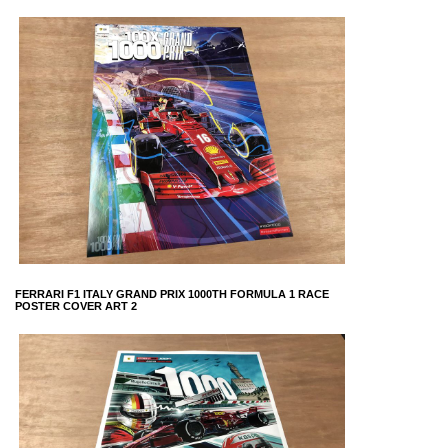
FERRARI F1 ITALY GRAND PRIX 1000TH FORMULA 1 RACE
POSTER COVER ART 2