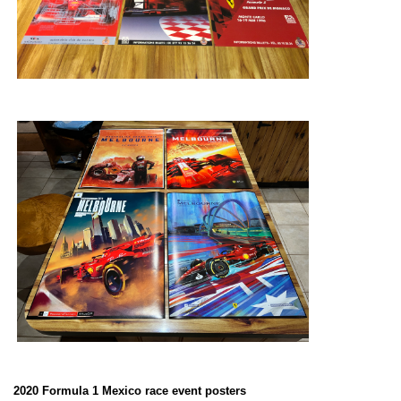
2020 Formula 1 Mexico race event posters