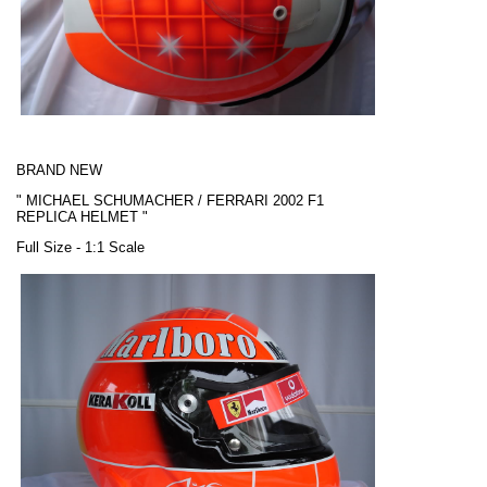
BRAND NEW
"
MICHAEL SCHUMACHER / FERRARI
2002 F1
REPLICA HELMET "
Full Size - 1:1 Scale