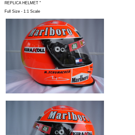
REPLICA HELMET "
Full Size - 1:1 Scale