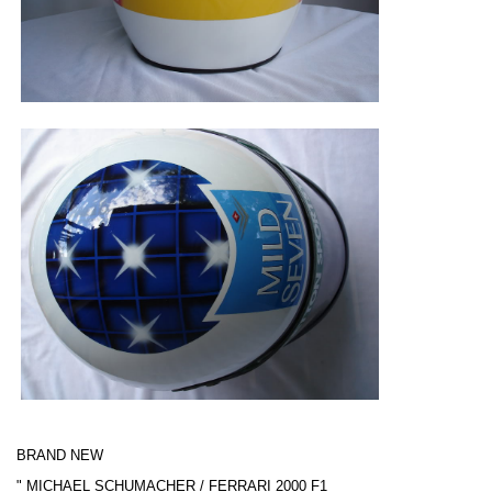
BRAND NEW
"
MICHAEL SCHUMACHER / FERRARI
2000 F1