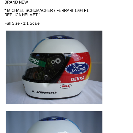
BRAND NEW
"
MICHAEL SCHUMACHER / FERRARI
1994 F1
REPLICA HELMET "
Full Size - 1:1 Scale