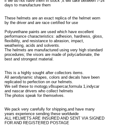
if we do not have them in stock ,it will take between 7-14
days to manufacture them
These helmets are an exact replica of the helmet worn
by the driver and are race certified for use
Polyurethane paints are used which have excellent
performance characteristics: adhesion, hardness, gloss,
flexibility, and resistance to abrasion, impact,
weathering, acids and solvents.
The helmets are manufactured using very high standard
procedures; the visors are made of polycarbonate, the
best and strongest material.
This is a highly sought after collectors items.
All aerodynamic shapes, colors and decals have been
replicated to perfection on our helmets.
We sell these to motogp,v8supercar,formula 1,indycar
and nascar drivers who collect helmets
The photos speak for themselves.
We pack very carefully for shipping,and have many
years experience sending these worldwide
ALL HELMETS ARE INSURED AND SENT VIA SIGNED
FOR AND REGISTERED POSTAGE