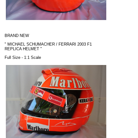
BRAND NEW
"
MICHAEL SCHUMACHER / FERRARI
2003 F1
REPLICA HELMET "
Full Size - 1:1 Scale