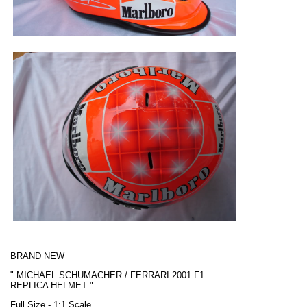
BRAND NEW
"
MICHAEL SCHUMACHER / FERRARI
2001 F1
REPLICA HELMET "
Full Size - 1:1 Scale