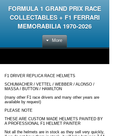
FORMULA 1 GRAND PRIX RACE
COLLECTABLES + F1 FERRARI
MEMORABILIA 1970-2026
More
F1 DRIVER REPLICA RACE HELMETS
SCHUMACHER / VETTEL / WEBBER / ALONSO /
MASSA / BUTTON / HAMILTON
(many other F1 race drivers and many other years are
available by request)
PLEASE NOTE
THESE ARE CUSTOM MADE HELMETS PAINTED BY
A PROFESSIONAL F1 HELMET PAINTER
Not all the helmets are in stock as they sell very quickly,