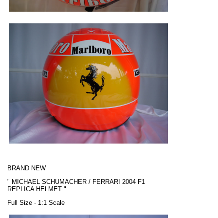
BRAND NEW
"
MICHAEL SCHUMACHER / FERRARI
2004 F1
REPLICA HELMET "
Full Size - 1:1 Scale