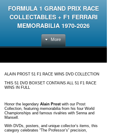
FORMULA 1 GRAND PRIX RACE
COLLECTABLES + F1 FERRARI
MEMORABILIA 1970-2026
More
ALAIN PROST 51 F1 RACE WINS DVD COLLECTION
THIS 51 DVD BOXSET CONTAINS ALL 51 F1 RACE
WINS IN FULL
Honor the legendary
Alain Prost
with our Prost
Collection, featuring memorabilia from his four World
Championships and famous rivalries with Senna and
Mansell.
With DVDs, posters, and unique collector’s items, this
category celebrates “The Professor’s” precision,