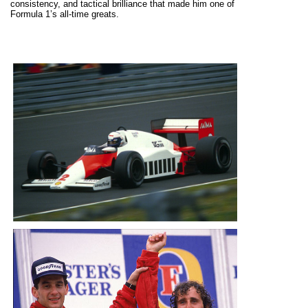
consistency, and tactical brilliance that made him one of
Formula 1’s all-time greats.