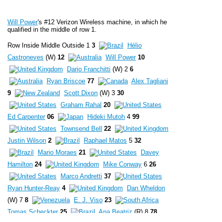
Will Power
's #12 Verizon Wireless machine, in which he
qualified in the middle of row 1.
Row Inside Middle Outside 1
3
Hélio
Castroneves
(W)
12
Will Power
10
Dario Franchitti
(W) 2
6
Ryan Briscoe
77
Alex Tagliani
9
Scott Dixon
(W) 3
30
Graham Rahal
20
Ed Carpenter
06
Hideki Mutoh
4
99
Townsend Bell
22
Justin Wilson
2
Raphael Matos
5
32
Mario Moraes
21
Davey
Hamilton
24
Mike Conway
6
26
Marco Andretti
37
Ryan Hunter-Reay
4
Dan Wheldon
(W) 7
8
E. J. Viso
23
Tomas Scheckter
25
Ana Beatriz
(R) 8
78