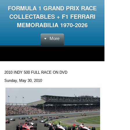
FORMULA 1 GRAND PRIX RACE
COLLECTABLES + F1 FERRARI
MEMORABILIA 1970-2026
More
2010 INDY 500 FULL RACE ON DVD
Sunday, May 30, 2010