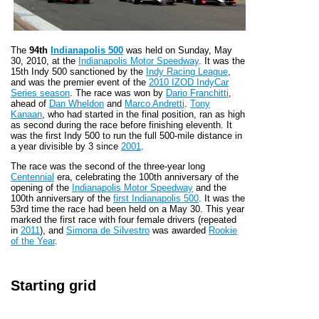
The
94th
Indianapolis 500
was held on Sunday, May
30, 2010, at the
Indianapolis Motor Speedway
. It was the
15th Indy 500 sanctioned by the
Indy Racing League
,
and was the premier event of the
2010 IZOD IndyCar
Series season
. The race was won by
Dario Franchitti
,
ahead of
Dan Wheldon
and
Marco Andretti
.
Tony
Kanaan
, who had started in the final position, ran as high
as second during the race before finishing eleventh. It
was the first Indy 500 to run the full 500-mile distance in
a year divisible by 3 since
2001
.
The race was the second of the three-year long
Centennial
era, celebrating the 100th anniversary of the
opening of the
Indianapolis Motor Speedway
and the
100th anniversary of the
first Indianapolis 500
. It was the
53rd time the race had been held on a May 30. This year
marked the first race with four female drivers (repeated
in
2011
), and
Simona de Silvestro
was awarded
Rookie
of the Year
.
Starting grid