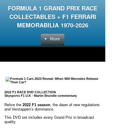
FORMULA 1 GRAND PRIX RACE
COLLECTABLES + F1 FERRARI
MEMORABILIA 1970-2026
More
2022 F1 RACE DVD COLLECTION
Skysports F1 U.K -
Martin Brundle commentary
Relive the
2022 F1 season
, the dawn of new regulations
and Verstappen’s dominance.
This DVD set includes every Grand Prix in broadcast
quality.