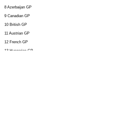
8 Azerbaijan GP
9 Canadian GP
10 British GP
11 Austrian GP
12 French GP
13 Hungarian GP
14 Belgian GP
15 Dutch GP
16 Italian GP
17 Singapore GP
18 Japanese GP
19 United States GP
20 Mexican GP
21 Brazilian GP
22 Abu Dhabi GP