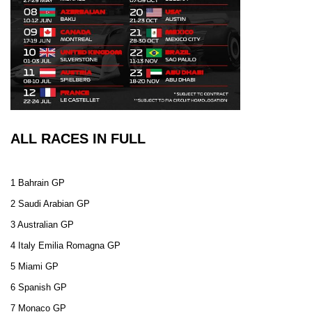
ALL RACES IN FULL
1 Bahrain GP
2 Saudi Arabian GP
3 Australian GP
4 Italy Emilia Romagna GP
5 Miami GP
6 Spanish GP
7 Monaco GP