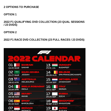
2 OPTIONS TO PURCHASE
OPTION 1
2022 F1 QUALIFYING DVD COLLECTION (23 QUAL SESSIONS
/ 23 DVDS)
OPTION 2
2022 F1 RACE DVD COLLECTION (23 FULL RACES / 23 DVDS)