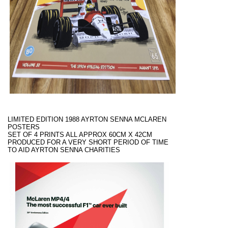
LIMITED EDITION 1988 AYRTON SENNA MCLAREN
POSTERS
SET OF 4 PRINTS ALL APPROX 60CM X 42CM
PRODUCED FOR A VERY SHORT PERIOD OF TIME
TO AID AYRTON SENNA CHARITIES