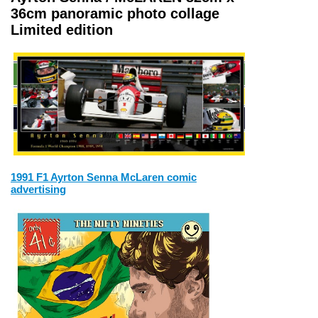
36cm panoramic photo collage
Limited edition
1991 F1 Ayrton Senna McLaren comic
advertising