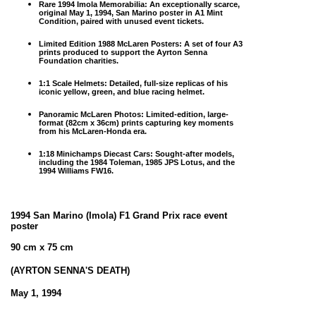
Rare 1994 Imola Memorabilia:
An exceptionally scarce,
original May 1, 1994, San Marino poster in A1 Mint
Condition, paired with unused event tickets.
Limited Edition 1988 McLaren Posters:
A set of four A3
prints produced to support the Ayrton Senna
Foundation charities.
1:1 Scale Helmets:
Detailed, full-size replicas of his
iconic yellow, green, and blue racing helmet.
Panoramic McLaren Photos:
Limited-edition, large-
format (82cm x 36cm) prints capturing key moments
from his McLaren-Honda era.
1:18 Minichamps Diecast Cars:
Sought-after models,
including the
1984 Toleman
,
1985 JPS Lotus
, and the
1994 Williams FW16
.
1994 San Marino (Imola) F1 Grand Prix race event
poster
90 cm x 75 cm
(AYRTON SENNA'S DEATH)
May 1, 1994