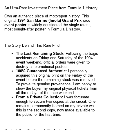
An Ultra-Rare Investment Piece from Formula 1 History
Own an authentic piece of motorsport history. This
original
1994 San Marino (Imola) Grand Prix race
event poster
is widely considered the single rarest,
most sought-after poster in Formula 1 history.
The Story Behind This Rare Find:
The Last Remaining Stock:
Following the tragic
accidents on Friday and Saturday of the 1994
event weekend, official orders were given to
destroy all promotional posters.
100% Guaranteed Authentic:
I personally
acquired this original print on the Friday of the
event before the remaining stock was removed.
To prove its genuine provenance, I am happy to
show the buyer my original physical tickets from
all three days of the race weekend.
From a Private Collection:
I was fortunate
enough to secure two copies at the circuit. One
remains permanently framed on my private wall—
this is the second copy, now made available to
the public for the first time.