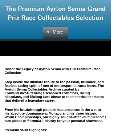
The Premium Ayrton Senna Grand
Prix Race Collectables Selection
More
Honor the Legacy of Ayrton Senna with Our Premium Race
Collection
Step inside the ultimate tribute to the passion, brilliance, and
fearless racing spirit of one of motorsport’s truest icons. The
Ayrton Senna Collectables Archive
curated by
FormulaOneStuff brings seasoned collectors, racing
historians, and lifelong fans closer to the historical moments
that defined a legendary career.
From his breakthrough podium masterclasses in the wet to
his absolute dominance at Monaco and his three historic
World Championships, our highly sought-after vault preserves
rare pieces of Formula 1 history for your personal showcase.
Premium Vault Highlights: