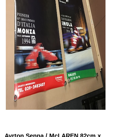
Ayrton Senna / McLAREN 82cm x