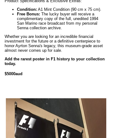
Product Specifications & Exclusive Extras:
Condition:
A1 Mint Condition (90 cm x 75 cm).
Free Bonus:
The lucky buyer will receive a
complimentary copy of the full, unedited 1994
San Marino race broadcast from my personal
Senna collection archive.
Whether you are looking for an incredible financial
investment for the future or a definitive centerpiece to
honor Ayrton Senna's legacy, this museum-grade asset
almost never comes up for sale.
Add the rarest poster in F1 history to your collection
today.
$5000aud