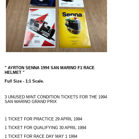
" AYRTON SENNA 1994 SAN MARINO F1 RACE
HELMET "
Full Size - 1:1 Scale.
3 UNUSED MINT CONDITION TICKETS FOR THE 1994
SAN MARINO GRAND PRIX
1 TICKET FOR PRACTICE 29 APRIL 1994
1 TICKET FOR QUALIFYING 30 APRIL 1994
1 TICKET FOR RACE DAY MAY 1 1994